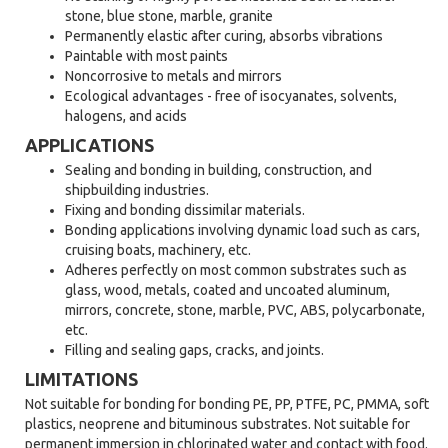
stone, blue stone, marble, granite
Permanently elastic after curing, absorbs vibrations
Paintable with most paints
Noncorrosive to metals and mirrors
Ecological advantages - free of isocyanates, solvents,
halogens, and acids
APPLICATIONS
Sealing and bonding in building, construction, and
shipbuilding industries.
Fixing and bonding dissimilar materials.
Bonding applications involving dynamic load such as cars,
cruising boats, machinery, etc.
Adheres perfectly on most common substrates such as
glass, wood, metals, coated and uncoated aluminum,
mirrors, concrete, stone, marble, PVC, ABS, polycarbonate,
etc.
Filling and sealing gaps, cracks, and joints.
LIMITATIONS
Not suitable for bonding for bonding PE, PP, PTFE, PC, PMMA, soft
plastics, neoprene and bituminous substrates. Not suitable for
permanent immersion in chlorinated water and contact with food.