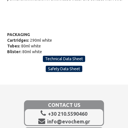
PACKAGING
Cartridges:
290ml white
Tubes:
80ml white
Blister:
80ml white
Technical Data Sheet
Safety Data Sheet
CONTACT US
+30 210.5590460
info@evochem.gr