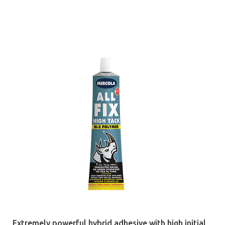
Extremely powerful hybrid adhesive with high initial