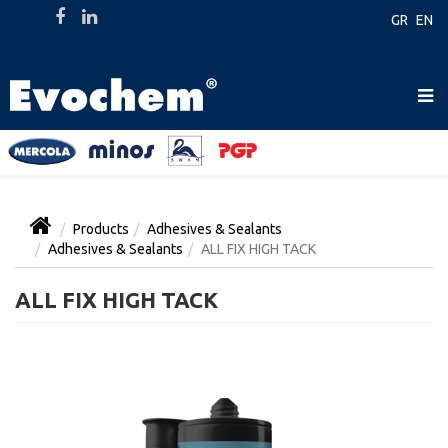
GR
EN
Products
Adhesives & Sealants
Adhesives & Sealants
ALL FIX HIGH TACK
ALL FIX HIGH TACK