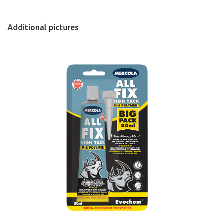
Additional pictures