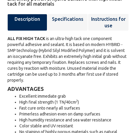
tack for all materials
Description
Specifications
Instructions for
use
ALL FIX HIGH TACK
is an ultra-high tack one component
powerful adhesive and sealant. It is based on modern HYBRID -
SMP technology (Hybrid Silyl Modified Polymer) and it is solvent
an isocyanate free. Exhibits an extremely high initial grab without
requiring any temporary fixation. Replaces screws and nails. It
cures by reaction with moisture. Unused material inside the
cartridge can be used up to 3 months after first use if stored
properly.
ADVANTAGES
Excellent immediate grab
2
High final strength (1 TN/40cm
)
Fast cure onto nearly all surfaces
Primerless adhesion even on damp surfaces
High humidity resistance and sea water resistance
Color stable and UV resistant
No staining of highly porous materials such as natural