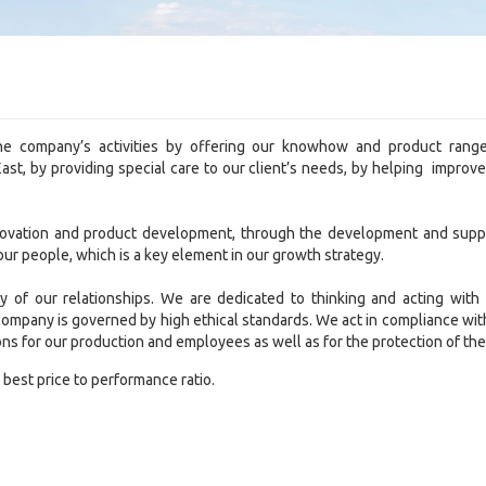
he company’s activities by offering our knowhow and product rang
st, by providing special care to our client’s needs, by helping improv
novation and product development, through the development and suppo
ur people, which is a key element in our growth strategy.
ty of our relationships. We are dedicated to thinking and acting with
 company is governed by high ethical standards. We act in compliance wit
ons for our production and employees as well as for the protection of t
 best price to performance ratio.