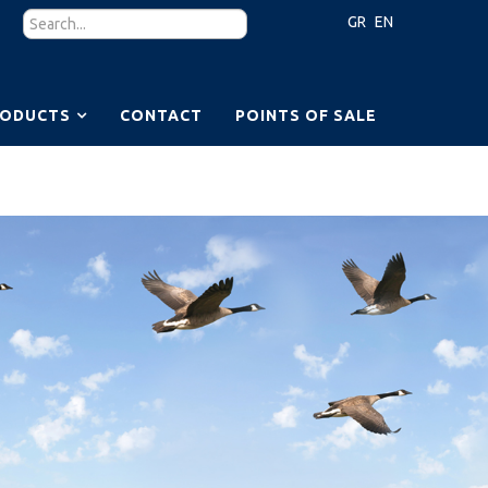
GR
EN
RODUCTS
CONTACT
POINTS OF SALE