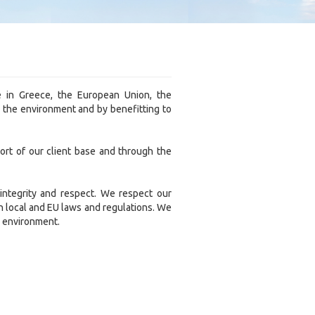
e in Greece, the European Union, the
e the environment and by benefitting to
rt of our client base and through the
 integrity and respect. We respect our
h local and EU laws and regulations. We
he environment.