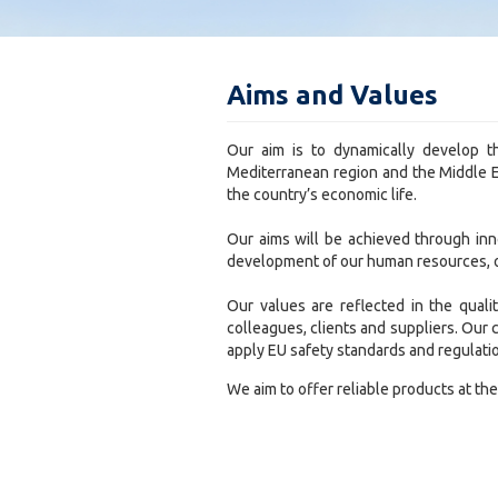
Aims and Values
Our aim is to dynamically develop t
Mediterranean region and the Middle Ea
the country’s economic life.
Our aims will be achieved through in
development of our human resources, o
Our values are reflected in the quali
colleagues, clients and suppliers. Our
apply EU safety standards and regulati
We aim to offer reliable products at the