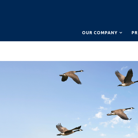
OUR COMPANY
P