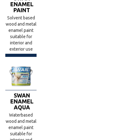
ENAMEL
PAINT
Solvent based
wood and metal
enamel paint
suitable for
interior and
exterior use
SWAN
ENAMEL
AQUA
Waterbased
wood and metal
enamel paint
suitable for
interior and