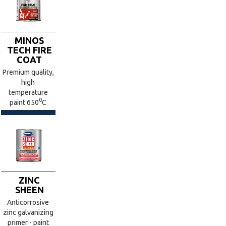
MINOS
TECH FIRE
COAT
Premium quality,
high
temperature
0
paint 650
C
ZINC
SHEEN
Anticorrosive
zinc galvanizing
primer - paint