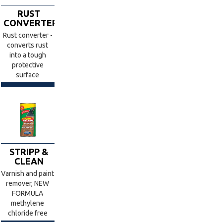
RUST
CONVERTER
Rust converter -
converts rust
into a tough
protective
surface
STRIPP &
CLEAN
Varnish and paint
remover, NEW
FORMULA
methylene
chloride free