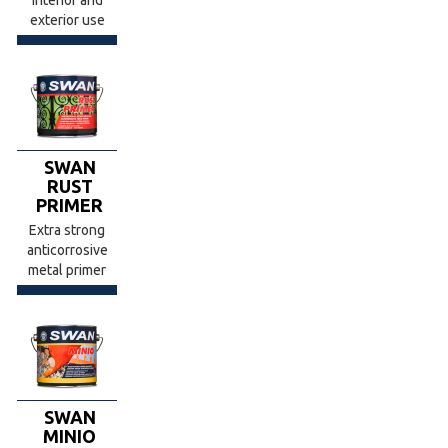
exterior use
SWAN
RUST
PRIMER
Extra strong
anticorrosive
metal primer
SWAN
MINIΟ