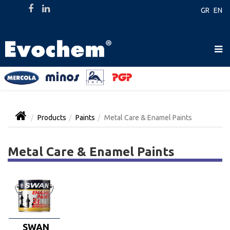
GR
EN
Products
Paints
Metal Care & Enamel Paints
Metal Care & Enamel Paints
SWAN