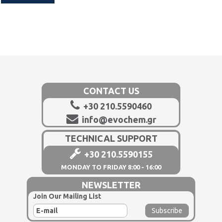
CONTACT US
+30 210.5590460
info@evochem.gr
TECHNICAL SUPPORT
+30 210.5590155
MONDAY TO FRIDAY 8:00 - 16:00
NEWSLETTER
Join Our Mailing List