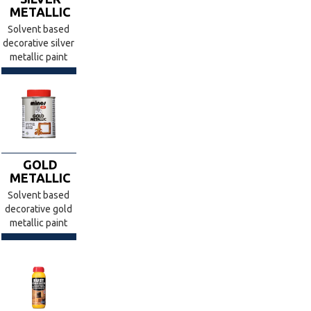
METALLIC
Solvent based
decorative silver
metallic paint
GOLD
METALLIC
Solvent based
decorative gold
metallic paint