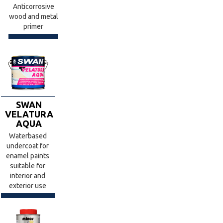
Anticorrosive
wood and metal
primer
SWAN
VELATURA
AQUA
Waterbased
undercoat for
enamel paints
suitable for
interior and
exterior use