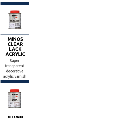
MINOS
CLEAR
LACK
ACRYLIC
Super
transparent
decorative
acrylic varnish
SILVER