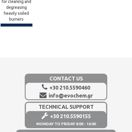
for cleaning and
degreasing
heavily soiled
burners
CONTACT US
+30 210.5590460
info@evochem.gr
TECHNICAL SUPPORT
+30 210.5590155
MONDAY TO FRIDAY 8:00 - 16:00