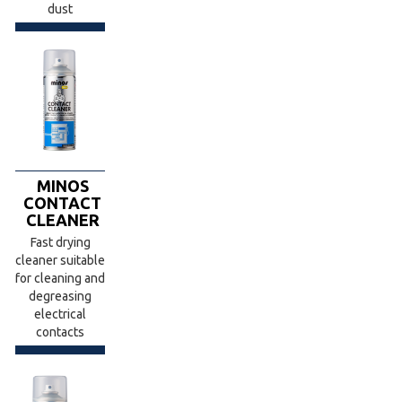
dust
MINOS
CONTACT
CLEANER
Fast drying
cleaner suitable
for cleaning and
degreasing
electrical
contacts