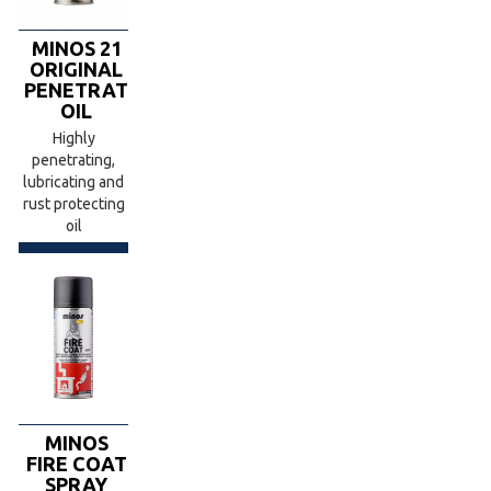
MINOS 21
ORIGINAL
PENETRATING
OIL
Highly
penetrating,
lubricating and
rust protecting
oil
MINOS
FIRE COAT
SPRAY