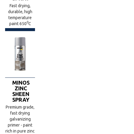
Fast drying,
durable, high
temperature
0
paint 650
C
MINOS
ZINC
SHEEN
SPRAY
Premium grade,
fast drying
galvanizing
primer - paint
rich in pure zinc