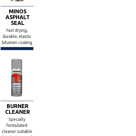
MINOS
ASPHALT
SEAL
Fast drying,
durable, elastic
bitumen coating
BURNER
CLEANER
Specially
formulated
cleaner suitable