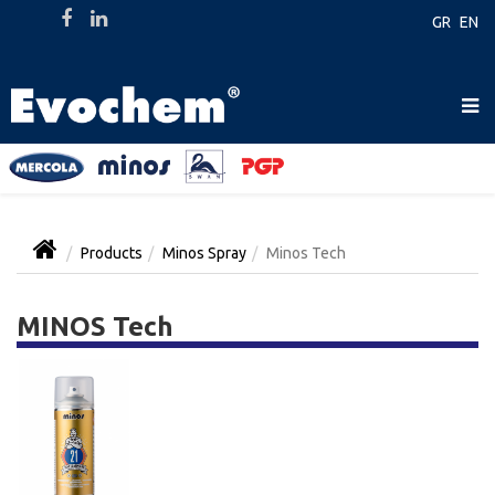
GR
EN
Products
Minos Spray
Minos Tech
MINOS Tech