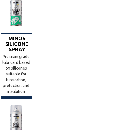
MINOS
SILICONE
SPRAY
Premium grade
lubricant based
on silicones
suitable for
lubrication,
protection and
insulation