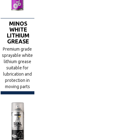
MINOS
WHITE
LITHIUM
GREASE
Premium grade
sprayable white
lithium grease
suitable for
lubrication and
protection in
moving parts