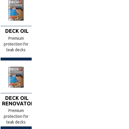
DECK OIL
Premium
protection for
teak decks
DECK OIL
RENOVATOR
Premium
protection for
teak decks