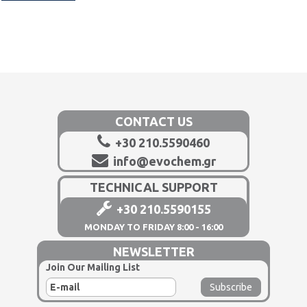
CONTACT US
+30 210.5590460
info@evochem.gr
TECHNICAL SUPPORT
+30 210.5590155
MONDAY TO FRIDAY 8:00 - 16:00
NEWSLETTER
Join Our Mailing List