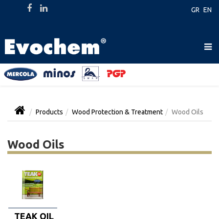
GR
EN
Products
Wood Protection & Treatment
Wood Oils
Wood Oils
TEAK OIL