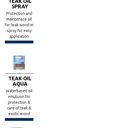
TEAK OIL
SPRAY
Protection and
maintenace oil
for teak wood in
spray for easy
application
TEAK OIL
AQUA
Waterbased oil
emulsion for
protection &
care of teak &
exotic wood