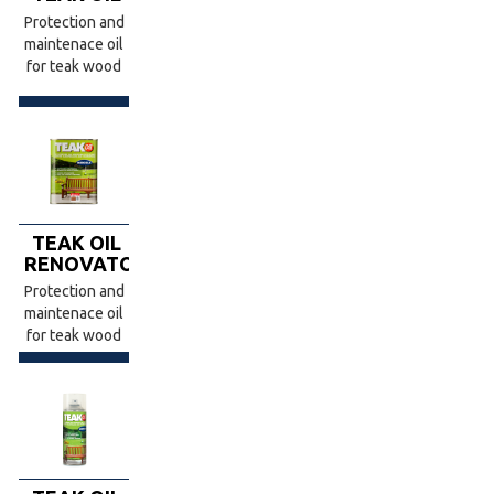
Protection and
maintenace oil
for teak wood
TEAK OIL
RENOVATOR
Protection and
maintenace oil
for teak wood