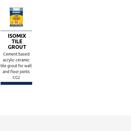
ISOMIX
TILE
GROUT
Cement based
acrylic ceramic
tile grout for wall
and floor joints
CG2