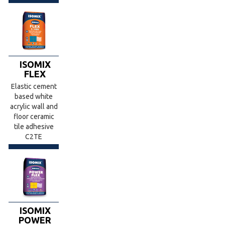
ISOMIX
FLEX
Elastic cement
based white
acrylic wall and
floor ceramic
tile adhesive
C2TE
ISOMIX
POWER