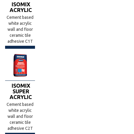
ISOMIX
ACRYLIC
Cement based
white acrylic
wall and floor
ceramic tile
adhesive C1T
ISOMIX
SUPER
ACRYLIC
Cement based
white acrylic
wall and floor
ceramic tile
adhesive C2T