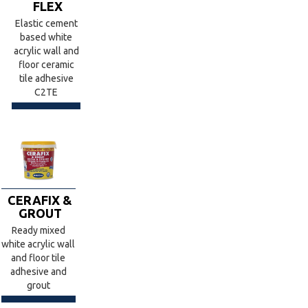
FLEX
Elastic cement
based white
acrylic wall and
floor ceramic
tile adhesive
C2TE
CERAFIX &
GROUT
Ready mixed
white acrylic wall
and floor tile
adhesive and
grout