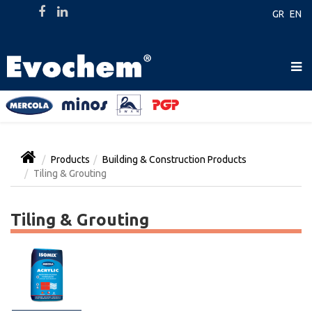
GR
EN
Products
Building & Construction Products
Tiling & Grouting
Tiling & Grouting