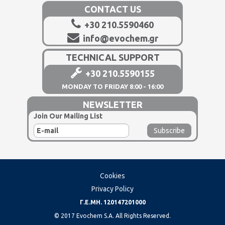
CONTACT US
+30 210.5590460
info@evochem.gr
TECHNICAL SUPPORT
+30 210.5590155
MONDAY TO FRIDAY 8:00 - 16:00
NEWSLETTER
Join Our Mailing List
Cookies
Privacy Policy
Γ.Ε.ΜΗ. 120147201000
© 2017 Evochem S.A. All Rights Reserved.