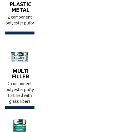
PLASTIC
METAL
2 component
polyester putty
MULTI
FILLER
2 component
polyester putty
fortified with
glass fibers