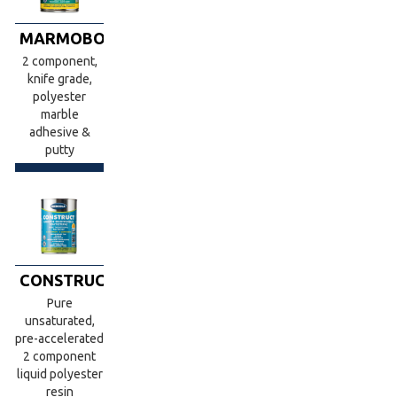
MARMOBOND
2 component,
knife grade,
polyester
marble
adhesive &
putty
CONSTRUCT
Pure
unsaturated,
pre-accelerated
2 component
liquid polyester
resin