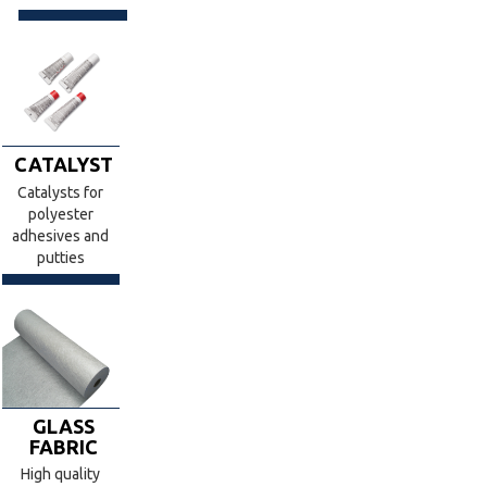
CATALYST
Catalysts for
polyester
adhesives and
putties
GLASS
FABRIC
High quality