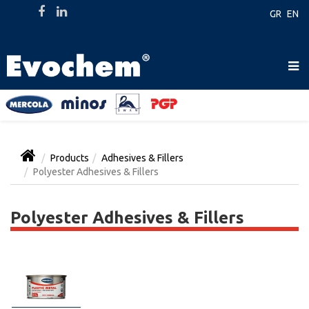
GR
EN
Products
Adhesives & Fillers
Polyester Adhesives & Fillers
Polyester Adhesives & Fillers