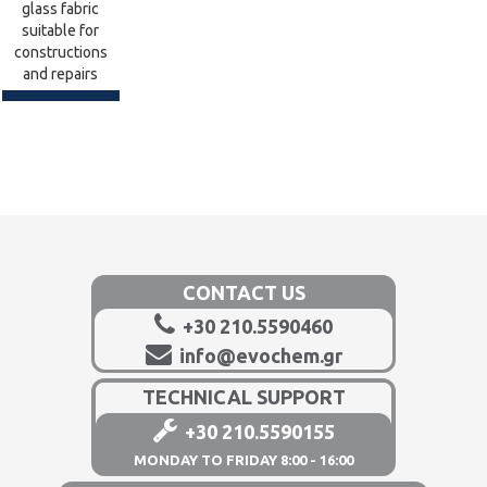
glass fabric
suitable for
constructions
and repairs
CONTACT US
+30 210.5590460
info@evochem.gr
TECHNICAL SUPPORT
+30 210.5590155
MONDAY TO FRIDAY 8:00 - 16:00