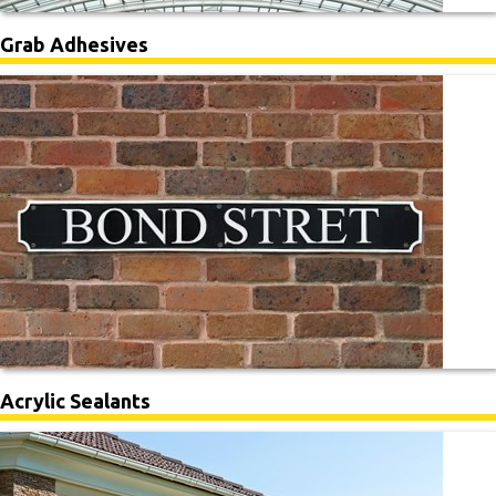
Grab Adhesives
Acrylic Sealants