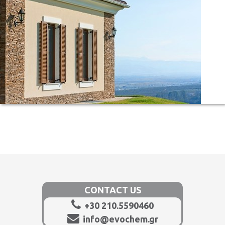
CONTACT US
+30 210.5590460
info@evochem.gr