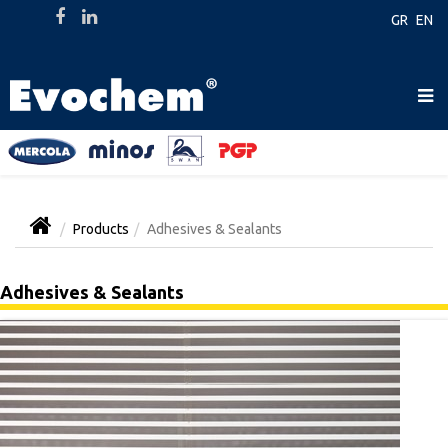
GR
EN
Products
Adhesives & Sealants
Adhesives & Sealants