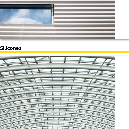
Silicones