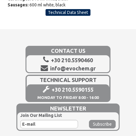
Sausages:
600 ml white, black
Technical Data Sheet
CONTACT US
+30 210.5590460
info@evochem.gr
TECHNICAL SUPPORT
+30 210.5590155
MONDAY TO FRIDAY 8:00 - 16:00
NEWSLETTER
Join Our Mailing List