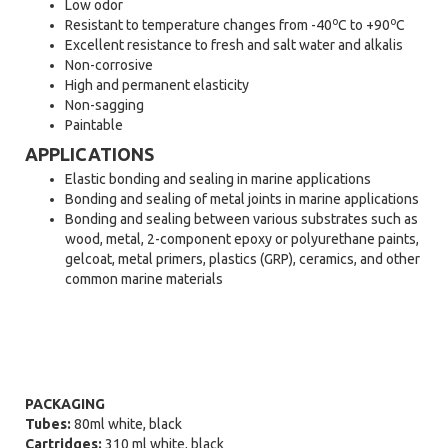
Low odor
o
o
Resistant to temperature changes from -40
C to +90
C
Excellent resistance to fresh and salt water and alkalis
Non-corrosive
High and permanent elasticity
Non-sagging
Paintable
APPLICATIONS
Elastic bonding and sealing in marine applications
Bonding and sealing of metal joints in marine applications
Bonding and sealing between various substrates such as
wood, metal, 2-component epoxy or polyurethane paints,
gelcoat, metal primers, plastics (GRP), ceramics, and other
common marine materials
PACKAGING
Tubes:
80ml white, black
Cartridges:
310 ml white, black