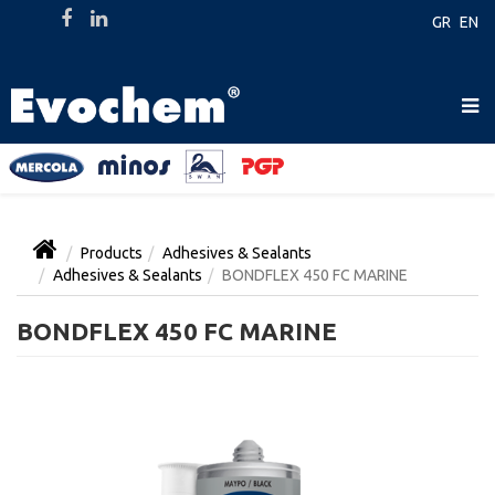
GR
EN
Products
Adhesives & Sealants
Adhesives & Sealants
BONDFLEX 450 FC MARINE
BONDFLEX 450 FC MARINE