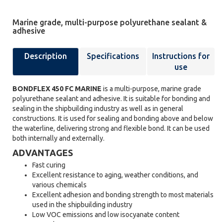
Marine grade, multi-purpose polyurethane sealant &
adhesive
Description
Specifications
Instructions for
use
BONDFLEX 450 FC MARINE
is a multi-purpose, marine grade
polyurethane sealant and adhesive. It is suitable for bonding and
sealing in the shipbuilding industry as well as in general
constructions. It is used for sealing and bonding above and below
the waterline, delivering strong and flexible bond. It can be used
both internally and externally.
ADVANTAGES
Fast curing
Excellent resistance to aging, weather conditions, and
various chemicals
Excellent adhesion and bonding strength to most materials
used in the shipbuilding industry
Low VOC emissions and low isocyanate content