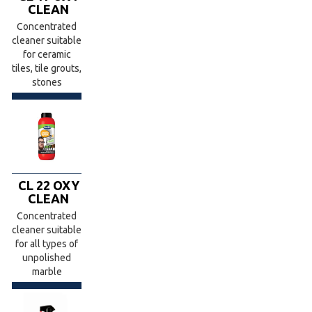
CLEAN
Concentrated
cleaner suitable
for ceramic
tiles, tile grouts,
stones
CL 22 OXY
CLEAN
Concentrated
cleaner suitable
for all types of
unpolished
marble