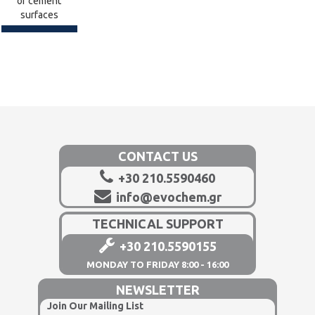
of cement
surfaces
CONTACT US
+30 210.5590460
info@evochem.gr
TECHNICAL SUPPORT
+30 210.5590155
MONDAY TO FRIDAY 8:00 - 16:00
NEWSLETTER
Join Our Mailing List