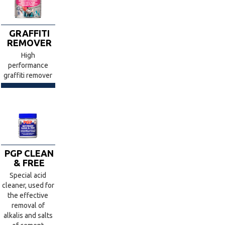
GRAFFITI
REMOVER
High
performance
graffiti remover
PGP CLEAN
& FREE
Special acid
cleaner, used for
the effective
removal of
alkalis and salts