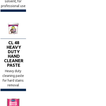
solvent, for
professional use
CL 48
HEAVY
DUTY
HAND
CLEANER
PASTE
Heavy duty
cleaning paste
for hard stains
removal