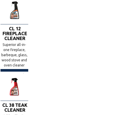
CL 12
FIREPLACE
CLEANER
Superior all-in-
one fireplace,
barbeque, glass,
wood stove and
oven cleaner
CL 38 TEAK
CLEANER