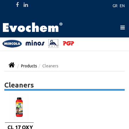
GR
EN
Products
Cleaners
Cleaners
CL 17 OXY