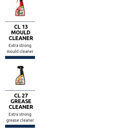
CL 13
MOULD
CLEANER
Extra strong
mould cleaner
CL 27
GREASE
CLEANER
Extra strong
grease cleaner