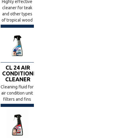
Highly effective
cleaner for teak
and other types
of tropical wood
CL 24 AIR
CONDITIONER
CLEANER
Cleaning fluid for
air condition unit
filters and fins