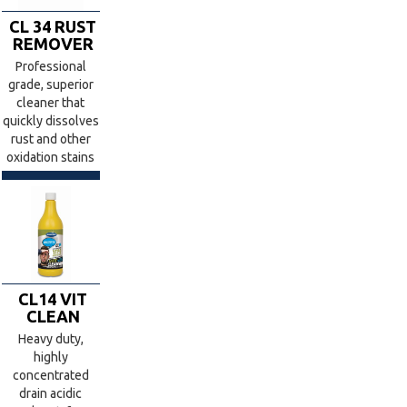
CL 34 RUST
REMOVER
Professional
grade, superior
cleaner that
quickly dissolves
rust and other
oxidation stains
CL14 VIT
CLEAN
Heavy duty,
highly
concentrated
drain acidic