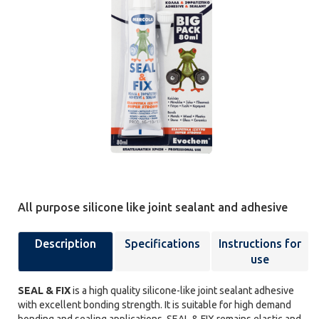
All purpose silicone like joint sealant and adhesive
Description
Specifications
Instructions for
use
SEAL & FIX
is a high quality silicone-like joint sealant adhesive
with excellent bonding strength. It is suitable for high demand