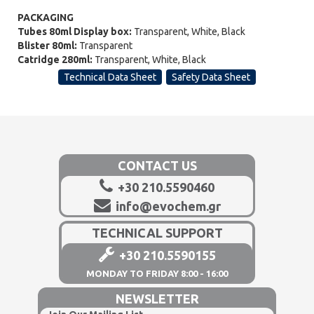
PACKAGING
Tubes 80ml Display box:
Transparent, White, Black
Blister 80ml:
Transparent
Catridge 280ml:
Transparent, White, Black
Technical Data Sheet
Safety Data Sheet
CONTACT US
+30 210.5590460
info@evochem.gr
TECHNICAL SUPPORT
+30 210.5590155
MONDAY TO FRIDAY 8:00 - 16:00
NEWSLETTER