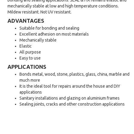
bonding and sealing applications. SEAL & FIX remains elastic and
mechanically stable at low and high temperature conditions.
Mildew resistant. Not UV resistant.
ADVANTAGES
Suitable for bonding and sealing
Excellent adhesion on most materials
Mechanically stable
Elastic
All purpose
Easy to use
APPLICATIONS
Bonds metal, wood, stone, plastics, glass, china, marble and
much more
It is the ideal tool for repairs around the house and DIY
applications
Sanitary installations and glazing on aluminium frames
Sealing joints, cracks and other construction applications