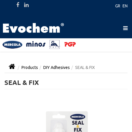
GR
EN
Products
DIY Adhesives
SEAL & FIX
SEAL & FIX