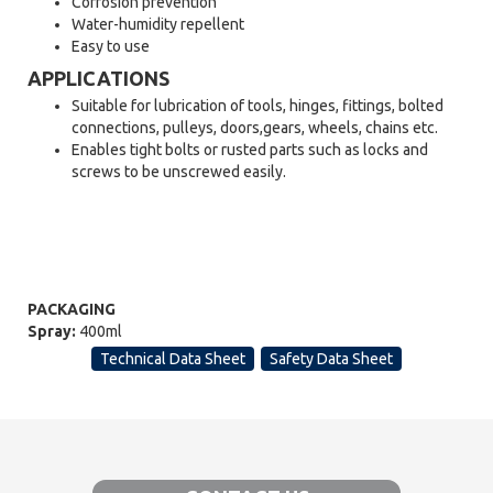
Corrosion prevention
Water-humidity repellent
Easy to use
APPLICATIONS
Suitable for lubrication of tools, hinges, fittings, bolted
connections, pulleys, doors,gears, wheels, chains etc.
Enables tight bolts or rusted parts such as locks and
screws to be unscrewed easily.
PACKAGING
Spray:
400ml
Technical Data Sheet
Safety Data Sheet