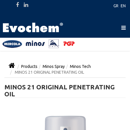
GR
EN
Products
Minos Spray
Minos Tech
MINOS 21 ORIGINAL PENETRATING OIL
MINOS 21 ORIGINAL PENETRATING
OIL