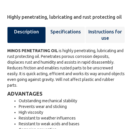
Highly penetrating, lubricating and rust protecting oil
Description
Specifications
Instructions for
use
MINOS PENETRATING OIL
is highly penetrating, lubricating and
rust protecting oil. Penetrates porous corrosion deposits,
displaces rust and humidity and assists in rapid disassembly.
Reduces friction and enables rusted parts to be unscrewed
easily. It is quick acting, efficient and works its way around objects
even going against gravity. Will not affect plastic and rubber
parts.
ADVANTAGES
Outstanding mechanical stability
Prevents wear and sticking
High viscosity
Resistant to weather influences
Resistant to weak acids and bases