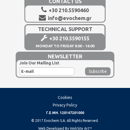
CONTACT US
+30 210.5590460
info@evochem.gr
TECHNICAL SUPPORT
+30 210.5590155
MONDAY TO FRIDAY 8:00 - 16:00
NEWSLETTER
Join Our Mailing List
Cookies
Privacy Policy
Γ.Ε.ΜΗ. 120147201000
© 2017 Evochem S.A. All Rights Reserved.
Web Developed By
WebSite Art™