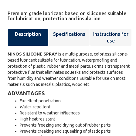
Premium grade lubricant based on silicones suitable
for lubrication, protection and insulation
Description
Specifications
Instructions for
use
MINOS SILICONE SPRAY
is a multi-purpose, colorless silicone-
based lubricant suitable for lubrication, waterproofing and
protection of plastic, rubber and metal parts. Forms a transparent
protective film that eliminates squeaks and protects surfaces
from humidity and weather conditions.Suitable for use on most
materials such as metals, plastics, wood etc.
ADVANTAGES
Excellent penetration
Water-repellent
Resistant to weather influences
High heat resistant
Prevents freezing and drying out of rubber parts
Prevents creaking and squeaking of plastic parts