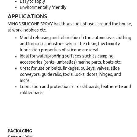
Easy to apply
Environmentally friendly
APPLICATIONS
MINOS SILICONE SPRAY has thousands of uses around the house,
at work, hobbies etc.
Mould releasing and lubrication in the automotive, clothing
and furniture industries where the clean, low toxicity
lubrication properties of silicone are ideal.
Ideal for waterproofing surfaces such as camping
accessories (tents, umbrellas) marine parts, boats etc.
Great for use on belts, linkages, pulleys, valves, slide
conveyors, guide rails, tools, locks, doors, hinges, and
more.
Lubrication and protection for dashboards, leatherette and
rubber parts.
PACKAGING