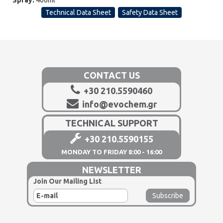
Spray:
400ml
Technical Data Sheet
Safety Data Sheet
CONTACT US
+30 210.5590460
info@evochem.gr
TECHNICAL SUPPORT
+30 210.5590155
MONDAY TO FRIDAY 8:00 - 16:00
NEWSLETTER
Join Our Mailing List