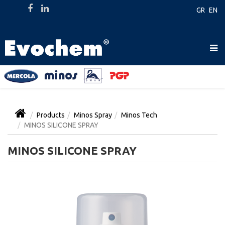
GR
EN
Products
Minos Spray
Minos Tech
MINOS SILICONE SPRAY
MINOS SILICONE SPRAY