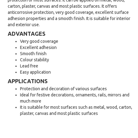
protection of most surfaces. It can be applied on metal, wood,
carton, plaster, canvas and most plastic surfaces. It offers
anticorrosive protection, very good coverage, excellent surface
adhesion properties and a smooth finish. It is suitable for interior
and exterior use.
ADVANTAGES
Very good coverage
Excellent adhesion
Smooth finish
Colour stability
Lead free
Easy application
APPLICATIONS
Protection and decoration of various surfaces
Ideal for festive decorations, ornaments, rails, mirrors and
much more
It is suitable for most surfaces such as metal, wood, carton,
plaster, canvas and most plastic surfaces