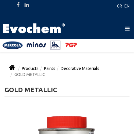
GR
EN
Products
Paints
Decorative Materials
GOLD METALLIC
GOLD METALLIC