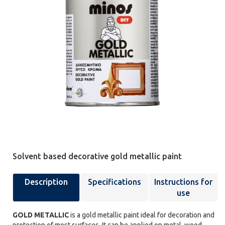
Solvent based decorative gold metallic paint
Description
Specifications
Instructions for
use
GOLD METALLIC
is a gold metallic paint ideal for decoration and