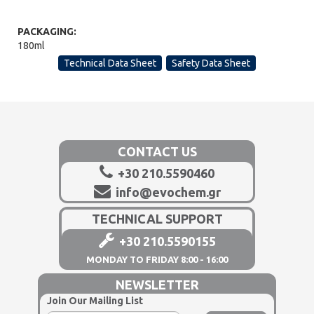
PACKAGING:
180ml
Technical Data Sheet
Safety Data Sheet
CONTACT US
+30 210.5590460
info@evochem.gr
TECHNICAL SUPPORT
+30 210.5590155
MONDAY TO FRIDAY 8:00 - 16:00
NEWSLETTER
Join Our Mailing List