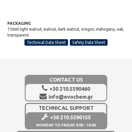
PACKAGING
750ml light walnut, walnut, dark walnut, oregon, mahogany, oak,
transparent
Technical Data Sheet
Safety Data Sheet
CONTACT US
+30 210.5590460
info@evochem.gr
TECHNICAL SUPPORT
+30 210.5590155
MONDAY TO FRIDAY 8:00 - 16:00