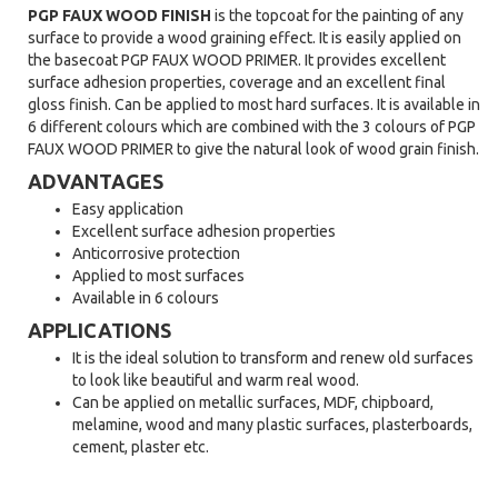
PGP FAUX WOOD FINISH
is the topcoat for the painting of any
surface to provide a wood graining effect. It is easily applied on
the basecoat PGP FAUX WOOD PRIMER. It provides excellent
surface adhesion properties, coverage and an excellent final
gloss finish. Can be applied to most hard surfaces. It is available in
6 different colours which are combined with the 3 colours of PGP
FAUX WOOD PRIMER to give the natural look of wood grain finish.
ADVANTAGES
Easy application
Excellent surface adhesion properties
Anticorrosive protection
Applied to most surfaces
Available in 6 colours
APPLICATIONS
It is the ideal solution to transform and renew old surfaces
to look like beautiful and warm real wood.
Can be applied on metallic surfaces, MDF, chipboard,
melamine, wood and many plastic surfaces, plasterboards,
cement, plaster etc.