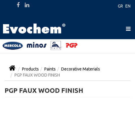
GR
EN
Products
Paints
Decorative Materials
PGP FAUX WOOD FINISH
PGP FAUX WOOD FINISH