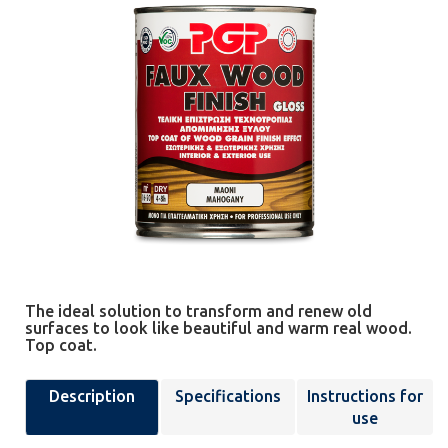
The ideal solution to transform and renew old
surfaces to look like beautiful and warm real wood.
Top coat.
Description
Specifications
Instructions for
use